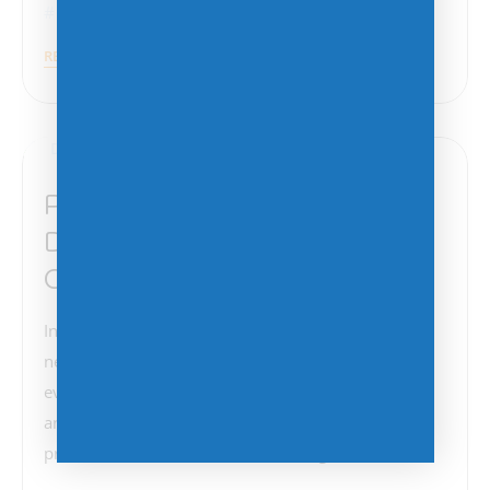
Cyberattacks
,
Malware
,
Ransomware
READ MORE
December 11, 2024
Protect Your Networks and
Data: The Importance of
Cybersecurity
In today’s digital age, the security of our computer
networks and data is more critical than ever. Recent
events have highlighted the vulnerabilities we face
and the urgent need to take proactive measures to
protect our information. The Growing Threat of…