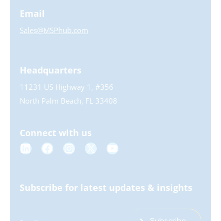
Email
Sales@MSPhub.com
Headquarters
11231 US Highway 1, #356
North Palm Beach, FL 33408
Connect with us
Subscribe for latest updates & insights
Subscribe