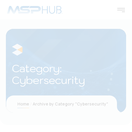
Category:
Cybersecurity
Home
Archive by Category "Cybersecurity"