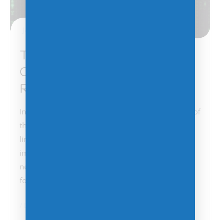
January 6, 2025
The Critical Importance of
Cybersecurity: Lessons from
Recent Telecom Hacks
In light of the recent report detailing the infiltration of
three more U.S. telecom providers by the China-
linked espionage group known as Salt Typhoon, the
importance of robust cybersecurity measures has
never been more evident. This incident, which
follows a series…
BCDR
Cybersecurity