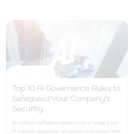
January 30, 2025
Top 10 AI Governance Rules to
Safeguard Your Company’s
Security
As artificial intelligence (AI) becomes an integral part
of business operations, companies must ensure their