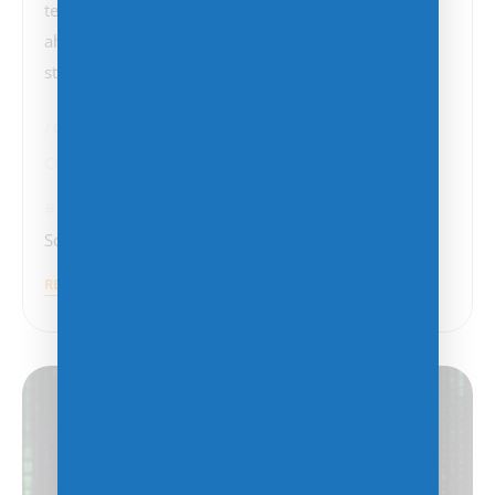
technology and shifting client demands, staying
ahead of the curve is essential. Here are some key
strategies…
Change Management
Cloud Strategy
Cost Management
Cybersecurity
AI
,
Cloud Services
,
CyberSecurity
,
Data Analytics
,
Software Licensing
READ MORE