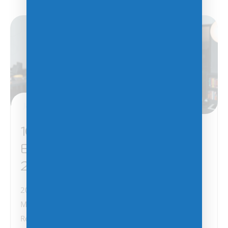
January 14, 2025
10 Tips for MSPs and VARs to
Enhance Their Businesses in
2025
2025 is shaping up to be a transformative year for
Managed Service Providers (MSPs) and Value Added
Resellers (VARs). With the rapid evolution of