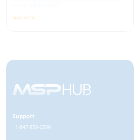
BCDR
Cybersecurity
READ MORE
Support
+1-847-859-0500