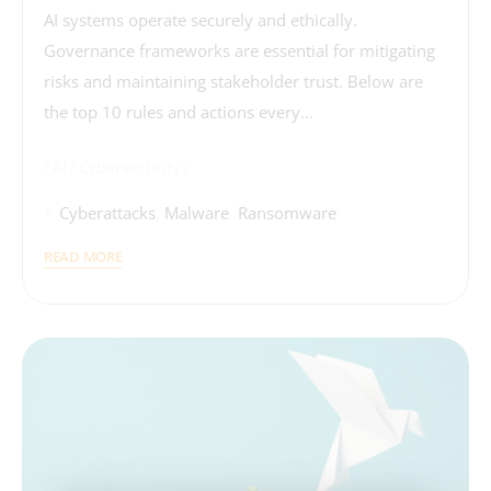
AI systems operate securely and ethically.
Governance frameworks are essential for mitigating
risks and maintaining stakeholder trust. Below are
the top 10 rules and actions every…
AI
Cybersecurity
Cyberattacks
,
Malware
,
Ransomware
READ MORE