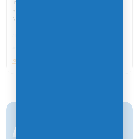
importance of robust cybersecurity measures has
never been more evident. This incident, which
follows a series…
BCDR
Cybersecurity
Cyberattacks
,
Malware
,
Ransomware
READ MORE