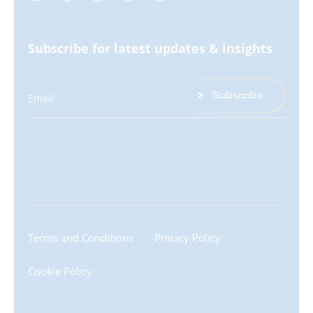
Subscribe for latest updates & insights
Subscribe
Email
Terms and Conditions
Privacy Policy
Cookie Policy