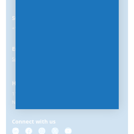
Support
+1-847-859-0500
Email
Sales@MSPhub.com
Headquarters
11231 US Highway 1, #356
North Palm Beach, FL 33408
Connect with us