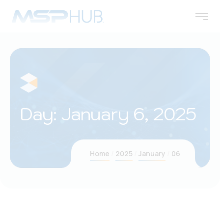
Day:
January 6, 2025
Home
2025
January
06