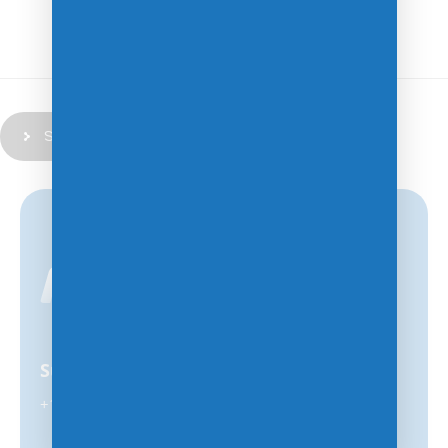
Submit
Support
+1-847-859-0500