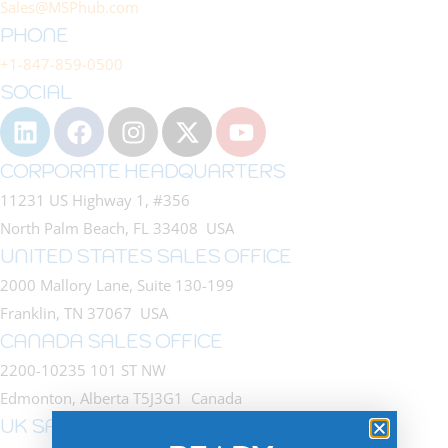
Sales@MSPhub.com
PHONE
+1-847-859-0500
SOCIAL
CORPORATE HEADQUARTERS
11231 US Highway 1, #356
North Palm Beach, FL 33408 USA
UNITED STATES SALES OFFICE
2000 Mallory Lane, Suite 130-199
Franklin, TN 37067 USA
CANADA SALES OFFICE
2200-10235 101 ST NW
Edmonton, Alberta T5J3G1 Canada
UK SALES OFFICE