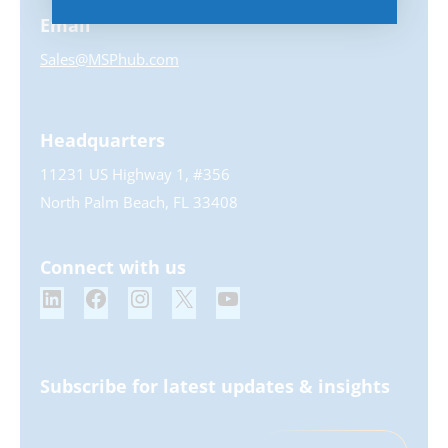
Email
Sales@MSPhub.com
Headquarters
11231 US Highway 1, #356
North Palm Beach, FL 33408
Connect with us
Subscribe for latest updates & insights