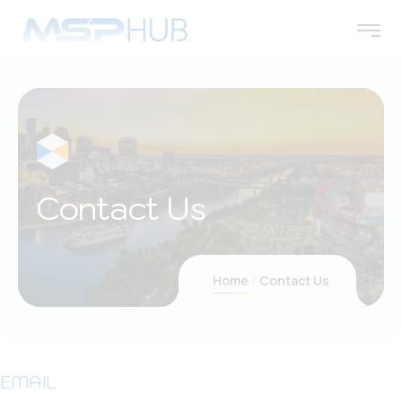
Contact Us
Home
Contact Us
EMAIL