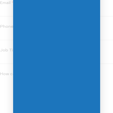
Email
*
Phone
*
Job Title
*
How can we help you?