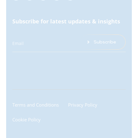
Subscribe for latest updates & insights
Subscribe
Email
Terms and Conditions
Privacy Policy
Cookie Policy