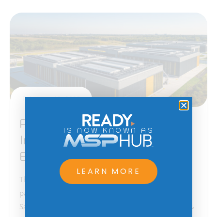
February 12, 2025
Project Stargate –
IS NOW KNOWN AS
Implications for American
Business
LEARN MORE
The recent announcement of a groundbreaking
partnership between Larry Ellison (CEO of Oracle),
Sam Altman (CEO of OpenAI), Masa Son (Chairman &