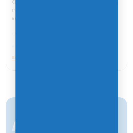
CEO of Softbank), and the U.S. government signals a
transformative moment in the trajectory of artificial
intelligence (AI) in…
AI
Technology
AI
,
Artificial Intelligence
,
Big Data
,
Data Centers
READ MORE