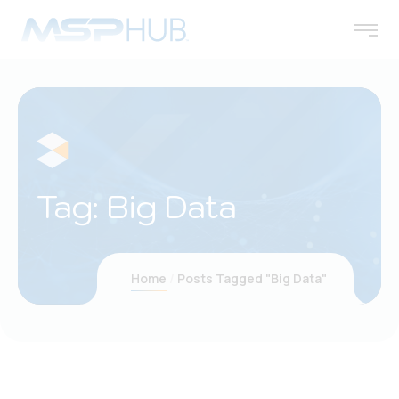
Tag:
Big Data
Home
Posts Tagged "Big Data"