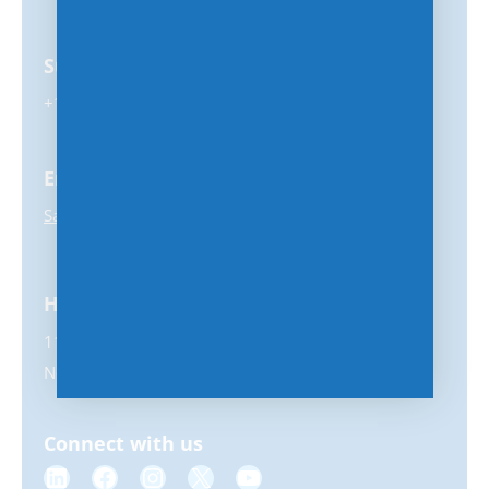
Support
+1-847-859-0500
Email
Sales@MSPhub.com
Headquarters
11231 US Highway 1, #356
North Palm Beach, FL 33408
Connect with us