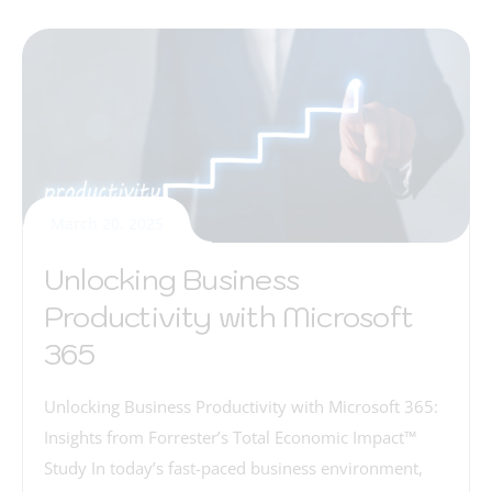
March 20, 2025
Unlocking Business
Productivity with Microsoft
365
Unlocking Business Productivity with Microsoft 365:
Insights from Forrester’s Total Economic Impact™
Study In today’s fast-paced business environment,