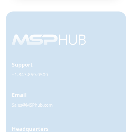
Support
+1-847-859-0500
Email
Sales@MSPhub.com
Headquarters