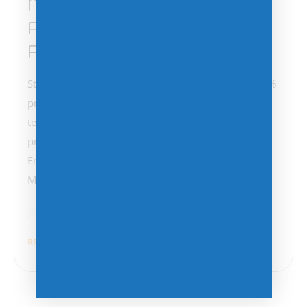
Microsoft Announces 5%
Price Increase for Monthly
Plans
Starting April 1, 2025, Microsoft will implement a 5%
price increase on monthly billing plans for annual
term subscriptions. This change affects a range of
products, including Microsoft 365, Office 365,
Enterprise Mobility + Security, Windows 365,
Microsoft Dynamics 365, and…
Cost Management
Microsoft
Press Release
READ MORE