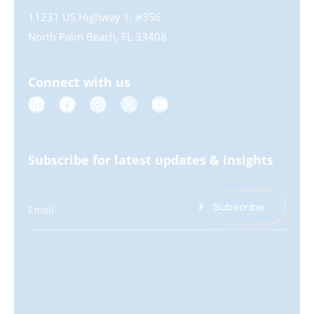
11231 US Highway 1, #356
North Palm Beach, FL 33408
Connect with us
Subscribe for latest updates & insights
Subscribe
Email