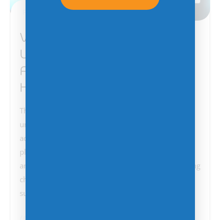
February 18, 2025
VMware Users Face
Uncertainty After Broadcom
Acquisition—Is Azure Stack
HCI the Answer?
The VMware community has been buzzing with
uncertainty and frustration following Broadcom’s
acquisition of the industry-leading virtualization
platform. Many Managed Service Providers (MSPs)
and enterprise users feel disenfranchised by licensing
changes, pricing hikes, and concerns over long-term
support. As Broadcom reshapes…
Change Management
Microsoft
Technology