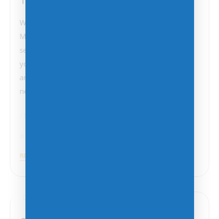
Windows 11 is the latest operating system from
Microsoft, offering sleek new features, improved
security, and enhanced productivity tools. Whether
you’re upgrading from Windows 10 or coming from
an older version, here are the five key things you
need to know…
Microsoft
Software Licensing
READ MORE
December 4, 2024