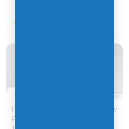
Azure
,
VMware
READ MORE
February 4, 2025
Five Things You Need to Know
About Migrating to Windows
11