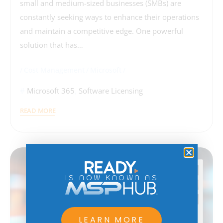
small and medium-sized businesses (SMBs) are
constantly seeking ways to enhance their operations
and maintain a competitive edge. One powerful
solution that has…
Cost Management
Microsoft
Microsoft 365
,
Software Licensing
READ MORE
IS NOW KNOWN AS
LEARN MORE