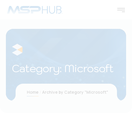
Category:
Microsoft
Home
Archive by Category "Microsoft"