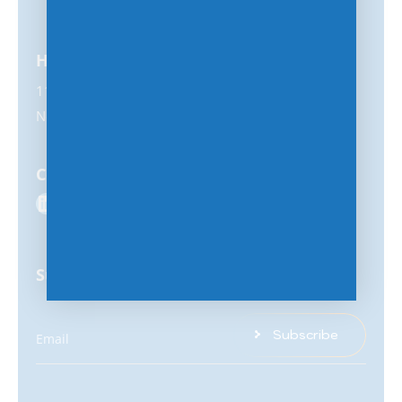
Headquarters
11231 US Highway 1, #356
North Palm Beach, FL 33408
Connect with us
Subscribe for latest updates & insights
Subscribe
Email