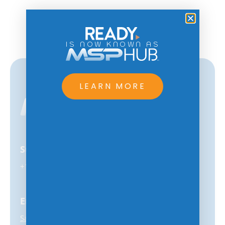
IS NOW KNOWN AS
LEARN MORE
Support
+1-847-859-0500
Email
Sales@MSPhub.com