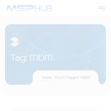
Tag:
MDM
Home
Posts Tagged "MDM"