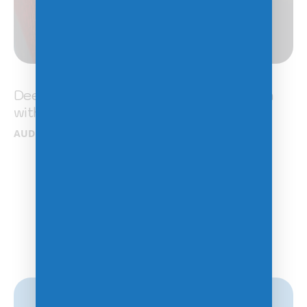
DeepVision: Enhancing image recognition
with Neural Networks
AUDIO
/
DEVELOPMENT
/
MODERN
Previous
1
2