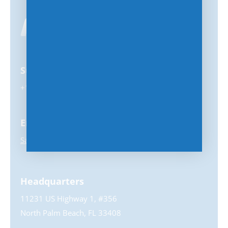
Support
+1-847-859-0500
Email
Sales@MSPhub.com
Headquarters
11231 US Highway 1, #356
North Palm Beach, FL 33408