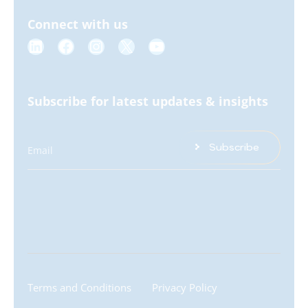
Connect with us
Subscribe for latest updates & insights
Subscribe
Email
Terms and Conditions
Privacy Policy