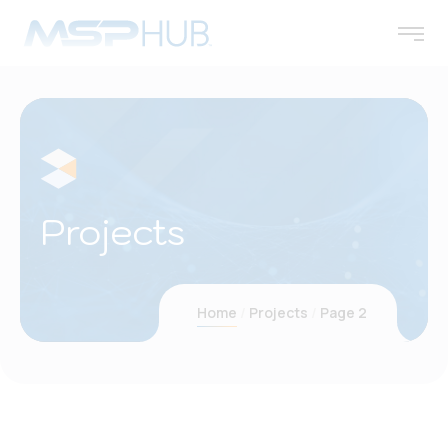
Projects
Home
Projects
Page 2