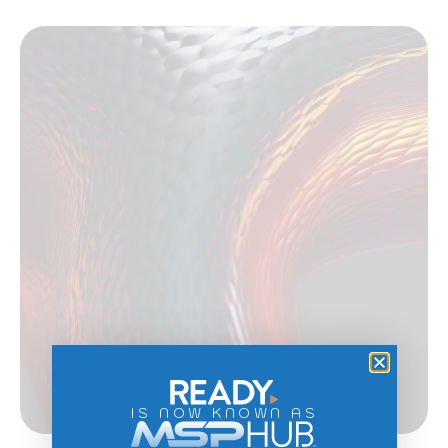
IS NOW KNOWN AS