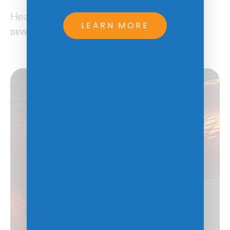
Health CareIQ
LEARN MORE
DEVELOPMENT