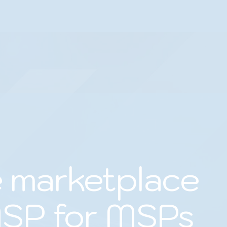
e marketplace
MSP for MSPs