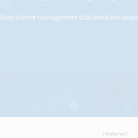
lized license management that levels the playin
features