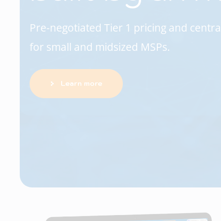
Pre-negotiated Tier 1 pricing and centra
for small and midsized MSPs.
Learn more