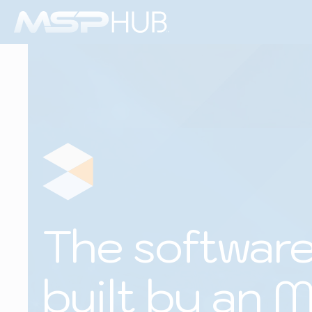
The softwar
built by an 