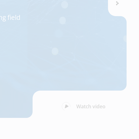
g field
Watch video